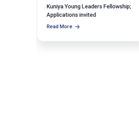
r
Kuniya Young Leaders Fellowship;
s Open
Applications invited
Read More
Read More