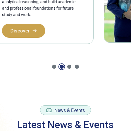
ing, and build academic
foundations for future
News & Events
Latest News & Events