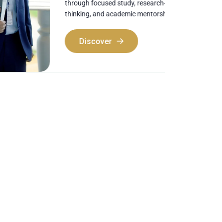
through focused study, research-oriented
thinking, and academic mentorship.
Discover
Discover