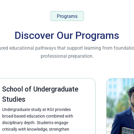
Programs
Discover Our Programs
ctured educational pathways that support learning from founda
professional preparation.
 Undergraduate
udy at KGI provides
cation combined with
th. Students engage
nowledge, strengthen