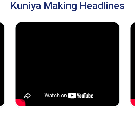
Kuniya Making Headlines