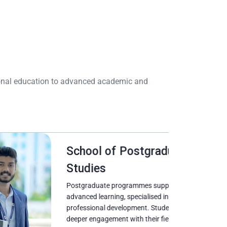
tional education to advanced academic and
School of Postgraduate
Studies
Postgraduate programmes support
advanced learning, specialised inquiry, and
professional development. Students pursue
deeper engagement with their fields