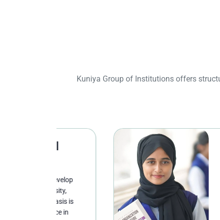
Kuniya Group of Institutions offers stru
l
School of
Studies
evelop
Undergraduate st
sity,
broad-based edu
asis is
disciplinary dep
ce in
critically with k