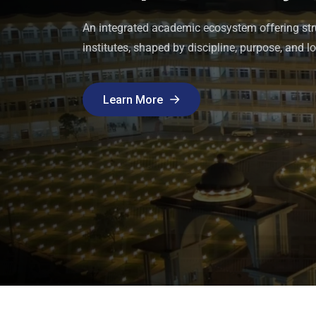
institutes. Admission is offered to students pre
purposeful learning.
Updates and announcements reflecting academic
An integrated academic ecosystem offering str
across KGI’s schools, colleges, and institutes.
institutes, shaped by discipline, purpose, and lo
Discover Programs
Discover Programs
Learn More
Learn More
Learn More
Learn More