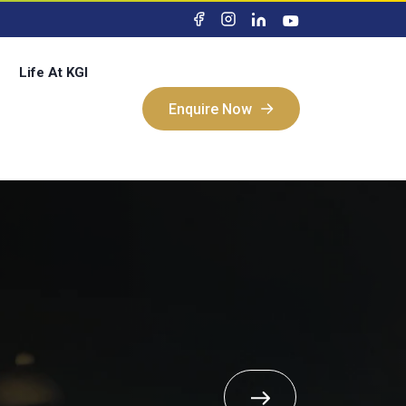
Life At KGI
Enquire Now
Enquire Now