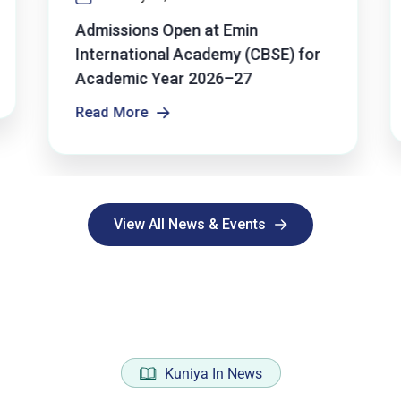
Admissions Open at Emin
International Academy (CBSE) for
Academic Year 2026–27
Read More
Read More
View All News & Events
View All News & Events
Kuniya In News