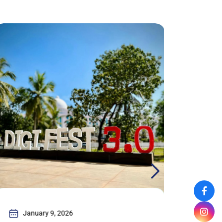
January 9, 2026
Jan