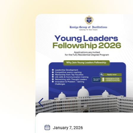
January 7, 2026