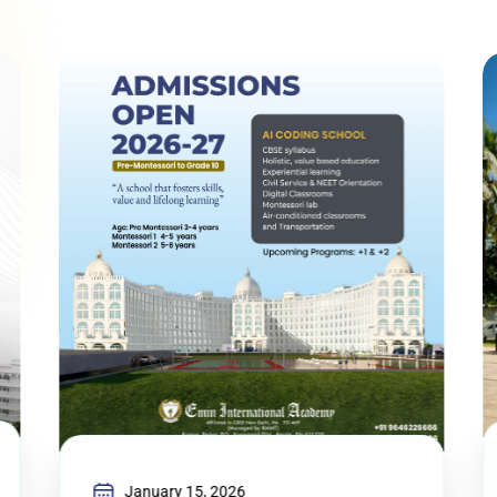
January 15, 2026