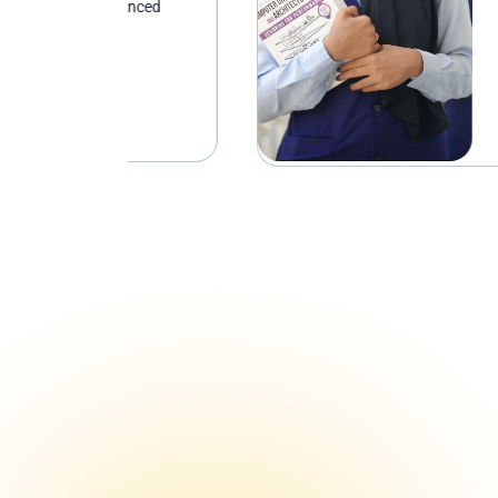
anced
analytical reason
and professional 
study and work.
Discover
Discover