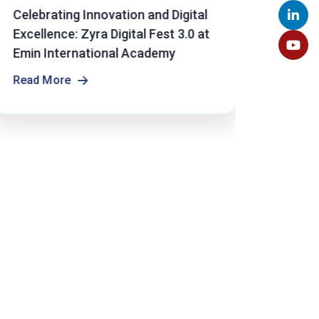
Celebrating Innovation and Digital
Emin 
Excellence: Zyra Digital Fest 3.0 at
Studen
Emin International Academy
Olymp
Read More
Read 
Read More
Read 