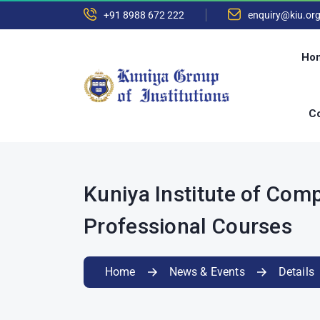
+91 8988 672 222
enquiry@kiu.or
Ho
Co
Kuniya Institute of Com
Professional Courses
Home
News & Events
Details