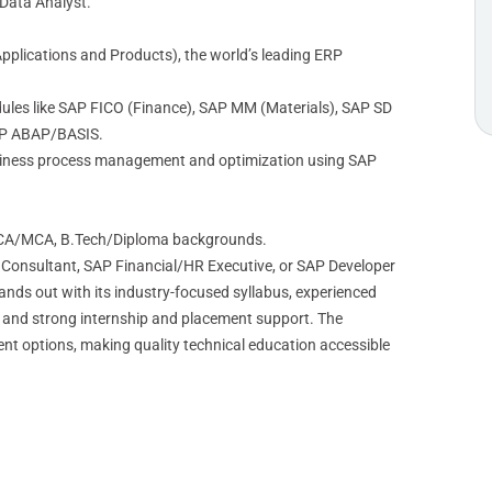
 Data Analyst.
Applications and Products), the world’s leading ERP
ules like SAP FICO (Finance), SAP MM (Materials), SAP SD
SAP ABAP/BASIS.
usiness process management and optimization using SAP
CA/MCA, B.Tech/Diploma backgrounds.
 Consultant, SAP Financial/HR Executive, or SAP Developer
nds out with its industry-focused syllabus, experienced
r, and strong internship and placement support. The
ment options, making quality technical education accessible