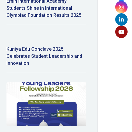
Emin International Academy
Students Shine in International
Olympiad Foundation Results 2025
Kuniya Edu Conclave 2025
Celebrates Student Leadership and
Innovation