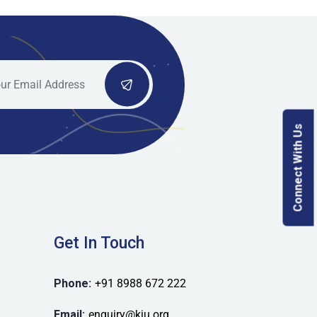
Connect With Us
Get In Touch
Phone:
+91 8988 672 222
Email:
enquiry@kiu.org