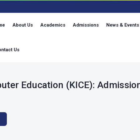
g
me
About Us
Academics
Admissions
News & Events
ntact Us
puter Education (KICE): Admissi