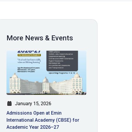
More News & Events
January 15, 2026
Admissions Open at Emin
International Academy (CBSE) for
Academic Year 2026–27