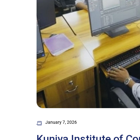
January 7, 2026
Kuniya Institute of C