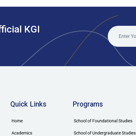
ficial KGI
Quick Links
Programs
Home
School of Foundational Studies
Academics
School of Undergraduate Studies