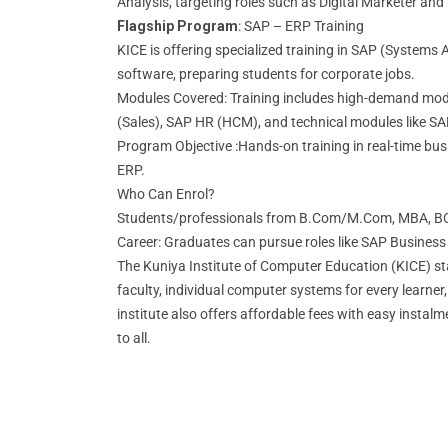
Analysis, targeting roles such as Digital Marketer and
Flagship Program
: SAP – ERP Training
KICE is offering specialized training in SAP (Systems 
software, preparing students for corporate jobs.
Modules Covered: Training includes high-demand mod
(Sales), SAP HR (HCM), and technical modules like 
Program Objective :Hands-on training in real-time b
ERP.
Who Can Enrol?
Students/professionals from B.Com/M.Com, MBA, B
Career: Graduates can pursue roles like SAP Business
The Kuniya Institute of Computer Education (KICE) sta
faculty, individual computer systems for every learne
institute also offers affordable fees with easy instal
to all.