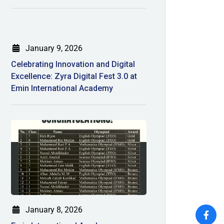
January 9, 2026
Celebrating Innovation and Digital
Excellence: Zyra Digital Fest 3.0 at
Emin International Academy
January 8, 2026