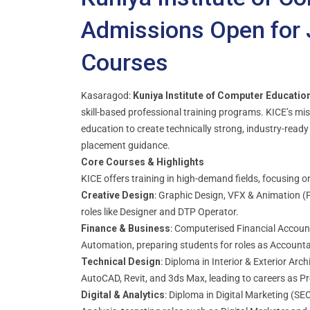
Admissions Open for 
Courses
Kasaragod:
Kuniya Institute of Computer Educatio
skill-based professional training programs. KICE’s miss
education to create technically strong, industry-ready
placement guidance.
Core Courses & Highlights
KICE offers training in high-demand fields, focusing o
Creative Design
: Graphic Design, VFX & Animation (
roles like Designer and DTP Operator.
Finance & Business
: Computerised Financial Account
Automation, preparing students for roles as Accountan
Technical Design
: Diploma in Interior & Exterior Arc
AutoCAD, Revit, and 3ds Max, leading to careers as Pr
Digital & Analytics
: Diploma in Digital Marketing (S