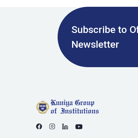
Subscribe to Of
Newsletter