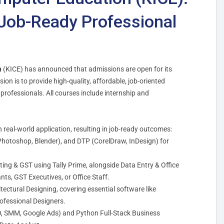
Job-Ready Professional
n
(KICE) has announced that admissions are open for its
ion is to provide high-quality, affordable, job-oriented
 professionals. All courses include internship and
n real-world application, resulting in job-ready outcomes:
Photoshop, Blender), and DTP (CorelDraw, InDesign) for
ing & GST using Tally Prime, alongside Data Entry & Office
ts, GST Executives, or Office Staff.
hitectural Designing, covering essential software like
ofessional Designers.
EO, SMM, Google Ads) and Python Full-Stack Business