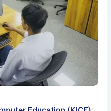
omputer Education (KICE):