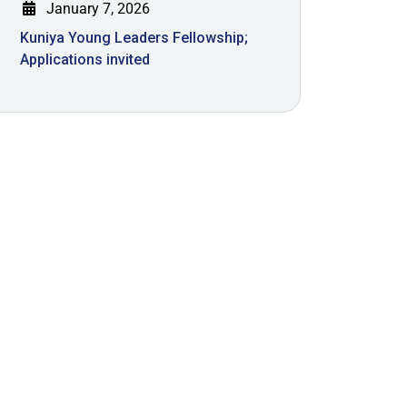
January 7, 2026
Kuniya Young Leaders Fellowship;
Applications invited