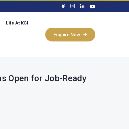
Life At KGI
Enquire Now
Enquire Now
ons Open for Job-Ready